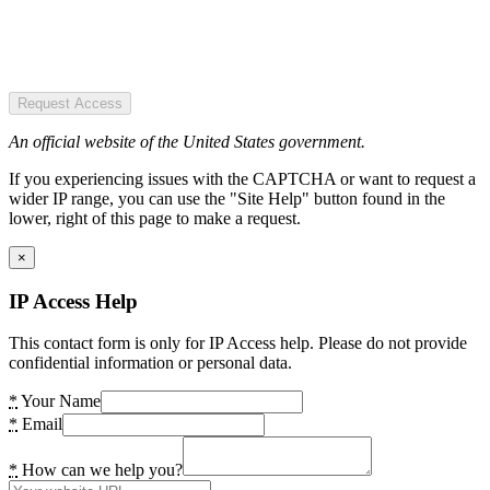
Request Access
An official website of the United States government.
If you experiencing issues with the CAPTCHA or want to request a
wider IP range, you can use the "Site Help" button found in the
lower, right of this page to make a request.
×
IP Access Help
This contact form is only for IP Access help. Please do not provide
confidential information or personal data.
*
Your Name
*
Email
*
How can we help you?