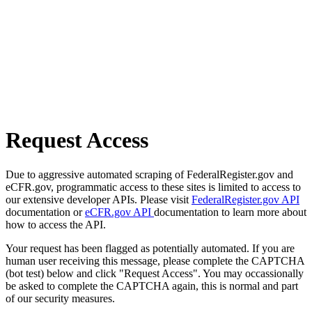
Request Access
Due to aggressive automated scraping of FederalRegister.gov and
eCFR.gov, programmatic access to these sites is limited to access to
our extensive developer APIs. Please visit
FederalRegister.gov API
documentation or
eCFR.gov API
documentation to learn more about
how to access the API.
Your request has been flagged as potentially automated. If you are
human user receiving this message, please complete the CAPTCHA
(bot test) below and click "Request Access". You may occassionally
be asked to complete the CAPTCHA again, this is normal and part
of our security measures.