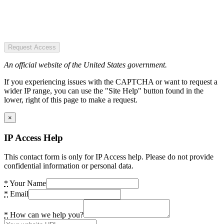
Request Access
An official website of the United States government.
If you experiencing issues with the CAPTCHA or want to request a
wider IP range, you can use the "Site Help" button found in the
lower, right of this page to make a request.
×
IP Access Help
This contact form is only for IP Access help. Please do not provide
confidential information or personal data.
*
Your Name
*
Email
*
How can we help you?