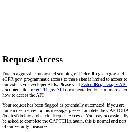
Request Access
Due to aggressive automated scraping of FederalRegister.gov and
eCFR.gov, programmatic access to these sites is limited to access to
our extensive developer APIs. Please visit
FederalRegister.gov API
documentation or
eCFR.gov API
documentation to learn more about
how to access the API.
Your request has been flagged as potentially automated. If you are
human user receiving this message, please complete the CAPTCHA
(bot test) below and click "Request Access". You may occassionally
be asked to complete the CAPTCHA again, this is normal and part
of our security measures.