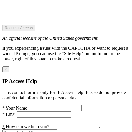
Request Access
An official website of the United States government.
If you experiencing issues with the CAPTCHA or want to request a
wider IP range, you can use the "Site Help" button found in the
lower, right of this page to make a request.
×
IP Access Help
This contact form is only for IP Access help. Please do not provide
confidential information or personal data.
*
Your Name
*
Email
*
How can we help you?