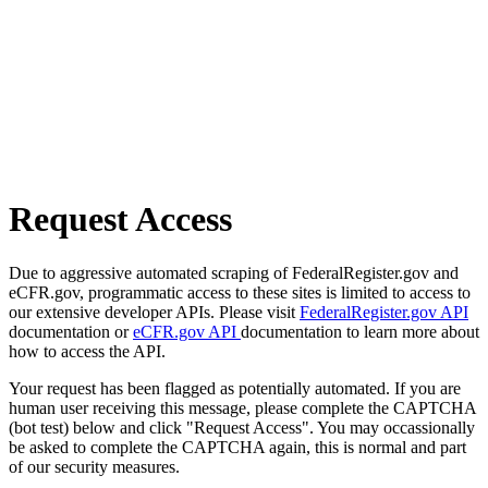
Request Access
Due to aggressive automated scraping of FederalRegister.gov and
eCFR.gov, programmatic access to these sites is limited to access to
our extensive developer APIs. Please visit
FederalRegister.gov API
documentation or
eCFR.gov API
documentation to learn more about
how to access the API.
Your request has been flagged as potentially automated. If you are
human user receiving this message, please complete the CAPTCHA
(bot test) below and click "Request Access". You may occassionally
be asked to complete the CAPTCHA again, this is normal and part
of our security measures.