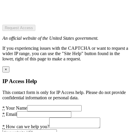
Request Access
An official website of the United States government.
If you experiencing issues with the CAPTCHA or want to request a
wider IP range, you can use the "Site Help" button found in the
lower, right of this page to make a request.
×
IP Access Help
This contact form is only for IP Access help. Please do not provide
confidential information or personal data.
*
Your Name
*
Email
*
How can we help you?