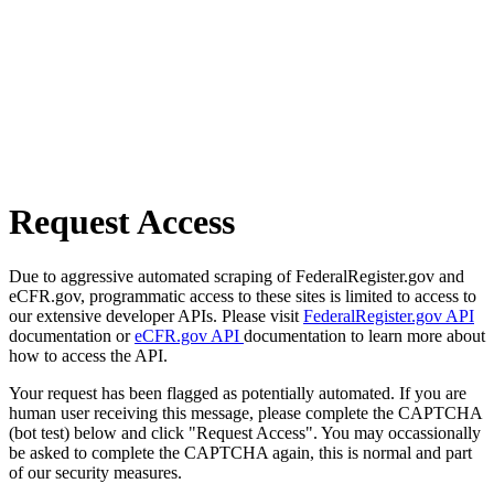
Request Access
Due to aggressive automated scraping of FederalRegister.gov and
eCFR.gov, programmatic access to these sites is limited to access to
our extensive developer APIs. Please visit
FederalRegister.gov API
documentation or
eCFR.gov API
documentation to learn more about
how to access the API.
Your request has been flagged as potentially automated. If you are
human user receiving this message, please complete the CAPTCHA
(bot test) below and click "Request Access". You may occassionally
be asked to complete the CAPTCHA again, this is normal and part
of our security measures.