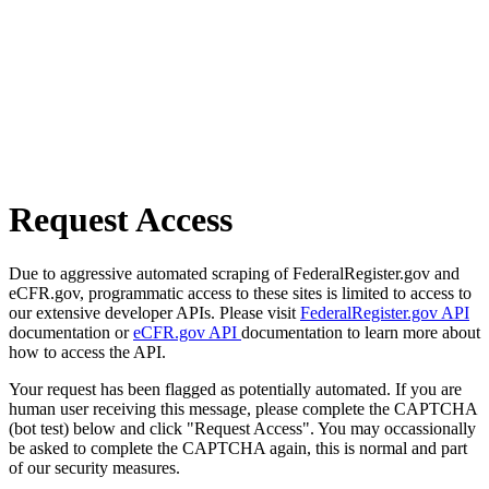
Request Access
Due to aggressive automated scraping of FederalRegister.gov and
eCFR.gov, programmatic access to these sites is limited to access to
our extensive developer APIs. Please visit
FederalRegister.gov API
documentation or
eCFR.gov API
documentation to learn more about
how to access the API.
Your request has been flagged as potentially automated. If you are
human user receiving this message, please complete the CAPTCHA
(bot test) below and click "Request Access". You may occassionally
be asked to complete the CAPTCHA again, this is normal and part
of our security measures.