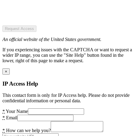
Request Access
An official website of the United States government.
If you experiencing issues with the CAPTCHA or want to request a
wider IP range, you can use the "Site Help" button found in the
lower, right of this page to make a request.
×
IP Access Help
This contact form is only for IP Access help. Please do not provide
confidential information or personal data.
*
Your Name
*
Email
*
How can we help you?