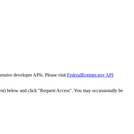
tensive developer APIs. Please visit
FederalRegister.gov API
est) below and click "Request Access". You may occassionally be