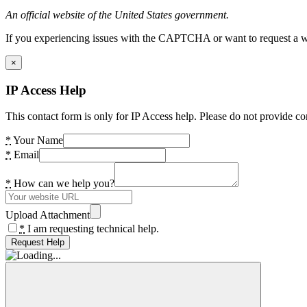
An official website of the United States government.
If you experiencing issues with the CAPTCHA or want to request a wide
×
IP Access Help
This contact form is only for IP Access help. Please do not provide co
*
Your Name
*
Email
*
How can we help you?
Upload Attachment
*
I am requesting technical help.