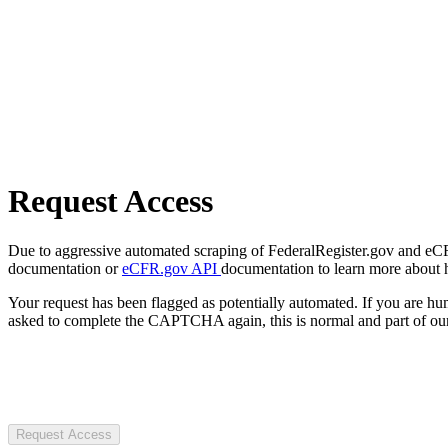
Request Access
Due to aggressive automated scraping of FederalRegister.gov and eCFR.
documentation or
eCFR.gov API
documentation to learn more about 
Your request has been flagged as potentially automated. If you are 
asked to complete the CAPTCHA again, this is normal and part of our
Request Access