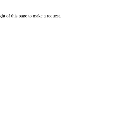
ht of this page to make a request.