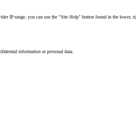
r IP range, you can use the "Site Help" button found in the lower, rig
nfidential information or personal data.