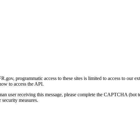
gov, programmatic access to these sites is limited to access to our ex
how to access the API.
human user receiving this message, please complete the CAPTCHA (bot t
 security measures.