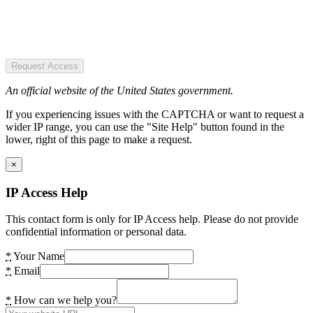
Request Access
An official website of the United States government.
If you experiencing issues with the CAPTCHA or want to request a
wider IP range, you can use the "Site Help" button found in the
lower, right of this page to make a request.
×
IP Access Help
This contact form is only for IP Access help. Please do not provide
confidential information or personal data.
*
Your Name
*
Email
*
How can we help you?