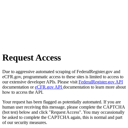
Request Access
Due to aggressive automated scraping of FederalRegister.gov and
eCFR.gov, programmatic access to these sites is limited to access to
our extensive developer APIs. Please visit
FederalRegister.gov API
documentation or
eCFR.gov API
documentation to learn more about
how to access the API.
Your request has been flagged as potentially automated. If you are
human user receiving this message, please complete the CAPTCHA
(bot test) below and click "Request Access". You may occassionally
be asked to complete the CAPTCHA again, this is normal and part
of our security measures.