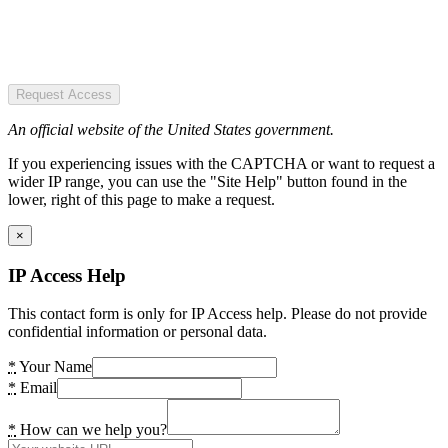
Request Access
An official website of the United States government.
If you experiencing issues with the CAPTCHA or want to request a
wider IP range, you can use the "Site Help" button found in the
lower, right of this page to make a request.
×
IP Access Help
This contact form is only for IP Access help. Please do not provide
confidential information or personal data.
*
Your Name
*
Email
*
How can we help you?