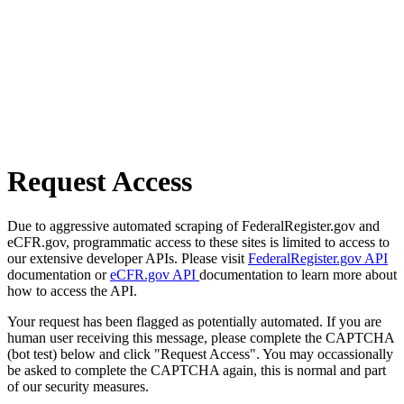
Request Access
Due to aggressive automated scraping of FederalRegister.gov and
eCFR.gov, programmatic access to these sites is limited to access to
our extensive developer APIs. Please visit
FederalRegister.gov API
documentation or
eCFR.gov API
documentation to learn more about
how to access the API.
Your request has been flagged as potentially automated. If you are
human user receiving this message, please complete the CAPTCHA
(bot test) below and click "Request Access". You may occassionally
be asked to complete the CAPTCHA again, this is normal and part
of our security measures.