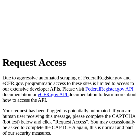
Request Access
Due to aggressive automated scraping of FederalRegister.gov and
eCFR.gov, programmatic access to these sites is limited to access to
our extensive developer APIs. Please visit
FederalRegister.gov API
documentation or
eCFR.gov API
documentation to learn more about
how to access the API.
Your request has been flagged as potentially automated. If you are
human user receiving this message, please complete the CAPTCHA
(bot test) below and click "Request Access". You may occassionally
be asked to complete the CAPTCHA again, this is normal and part
of our security measures.