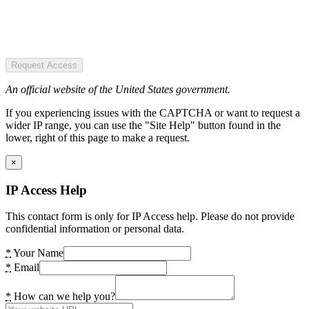
Request Access
An official website of the United States government.
If you experiencing issues with the CAPTCHA or want to request a
wider IP range, you can use the "Site Help" button found in the
lower, right of this page to make a request.
×
IP Access Help
This contact form is only for IP Access help. Please do not provide
confidential information or personal data.
*
Your Name
*
Email
*
How can we help you?