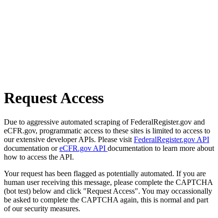
Request Access
Due to aggressive automated scraping of FederalRegister.gov and
eCFR.gov, programmatic access to these sites is limited to access to
our extensive developer APIs. Please visit
FederalRegister.gov API
documentation or
eCFR.gov API
documentation to learn more about
how to access the API.
Your request has been flagged as potentially automated. If you are
human user receiving this message, please complete the CAPTCHA
(bot test) below and click "Request Access". You may occassionally
be asked to complete the CAPTCHA again, this is normal and part
of our security measures.