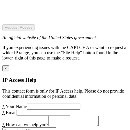
Request Access
An official website of the United States government.
If you experiencing issues with the CAPTCHA or want to request a
wider IP range, you can use the "Site Help" button found in the
lower, right of this page to make a request.
×
IP Access Help
This contact form is only for IP Access help. Please do not provide
confidential information or personal data.
*
Your Name
*
Email
*
How can we help you?