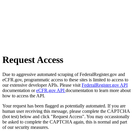
Request Access
Due to aggressive automated scraping of FederalRegister.gov and
eCFR.gov, programmatic access to these sites is limited to access to
our extensive developer APIs. Please visit
FederalRegister.gov API
documentation or
eCFR.gov API
documentation to learn more about
how to access the API.
Your request has been flagged as potentially automated. If you are
human user receiving this message, please complete the CAPTCHA
(bot test) below and click "Request Access". You may occassionally
be asked to complete the CAPTCHA again, this is normal and part
of our security measures.