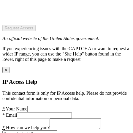
Request Access
An official website of the United States government.
If you experiencing issues with the CAPTCHA or want to request a
wider IP range, you can use the "Site Help" button found in the
lower, right of this page to make a request.
×
IP Access Help
This contact form is only for IP Access help. Please do not provide
confidential information or personal data.
*
Your Name
*
Email
*
How can we help you?