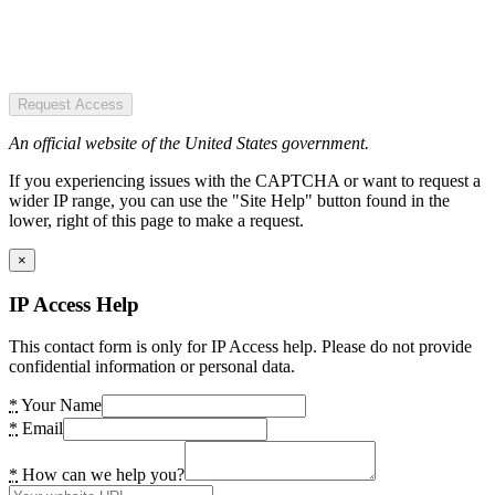
Request Access
An official website of the United States government.
If you experiencing issues with the CAPTCHA or want to request a
wider IP range, you can use the "Site Help" button found in the
lower, right of this page to make a request.
×
IP Access Help
This contact form is only for IP Access help. Please do not provide
confidential information or personal data.
*
Your Name
*
Email
*
How can we help you?