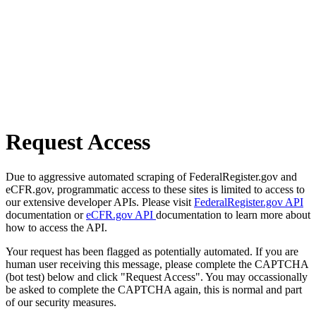
Request Access
Due to aggressive automated scraping of FederalRegister.gov and
eCFR.gov, programmatic access to these sites is limited to access to
our extensive developer APIs. Please visit
FederalRegister.gov API
documentation or
eCFR.gov API
documentation to learn more about
how to access the API.
Your request has been flagged as potentially automated. If you are
human user receiving this message, please complete the CAPTCHA
(bot test) below and click "Request Access". You may occassionally
be asked to complete the CAPTCHA again, this is normal and part
of our security measures.