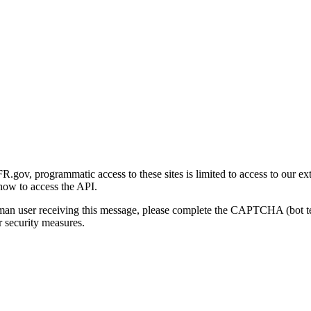
gov, programmatic access to these sites is limited to access to our ex
how to access the API.
human user receiving this message, please complete the CAPTCHA (bot t
 security measures.