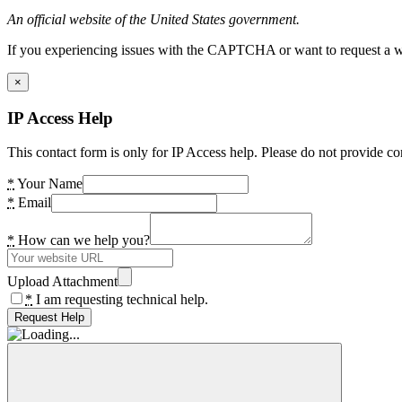
An official website of the United States government.
If you experiencing issues with the CAPTCHA or want to request a wide
×
IP Access Help
This contact form is only for IP Access help. Please do not provide co
*
Your Name
*
Email
*
How can we help you?
Upload Attachment
*
I am requesting technical help.