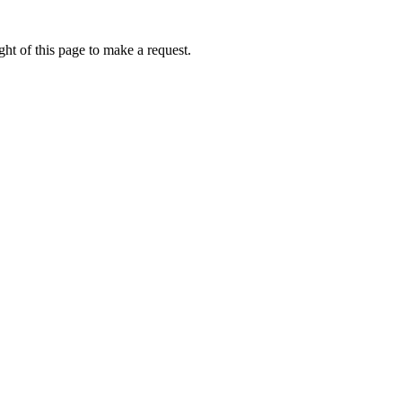
ht of this page to make a request.