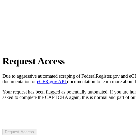
Request Access
Due to aggressive automated scraping of FederalRegister.gov and eCFR.
documentation or
eCFR.gov API
documentation to learn more about 
Your request has been flagged as potentially automated. If you are 
asked to complete the CAPTCHA again, this is normal and part of our
Request Access