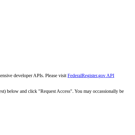
tensive developer APIs. Please visit
FederalRegister.gov API
est) below and click "Request Access". You may occassionally be