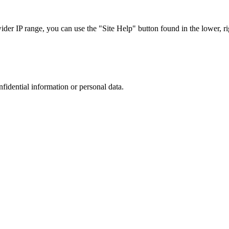
r IP range, you can use the "Site Help" button found in the lower, rig
nfidential information or personal data.