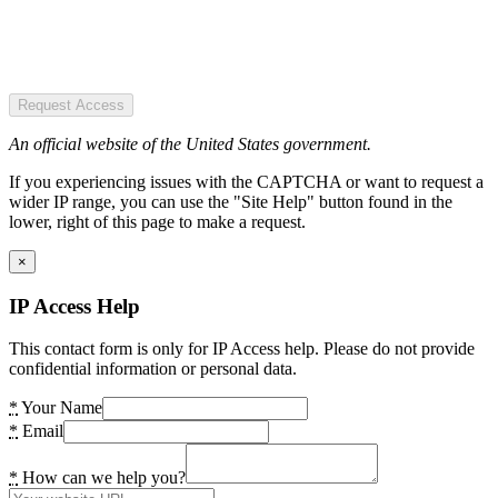
Request Access
An official website of the United States government.
If you experiencing issues with the CAPTCHA or want to request a
wider IP range, you can use the "Site Help" button found in the
lower, right of this page to make a request.
×
IP Access Help
This contact form is only for IP Access help. Please do not provide
confidential information or personal data.
*
Your Name
*
Email
*
How can we help you?