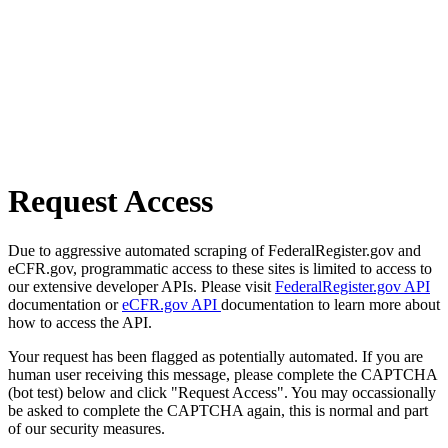
Request Access
Due to aggressive automated scraping of FederalRegister.gov and
eCFR.gov, programmatic access to these sites is limited to access to
our extensive developer APIs. Please visit
FederalRegister.gov API
documentation or
eCFR.gov API
documentation to learn more about
how to access the API.
Your request has been flagged as potentially automated. If you are
human user receiving this message, please complete the CAPTCHA
(bot test) below and click "Request Access". You may occassionally
be asked to complete the CAPTCHA again, this is normal and part
of our security measures.