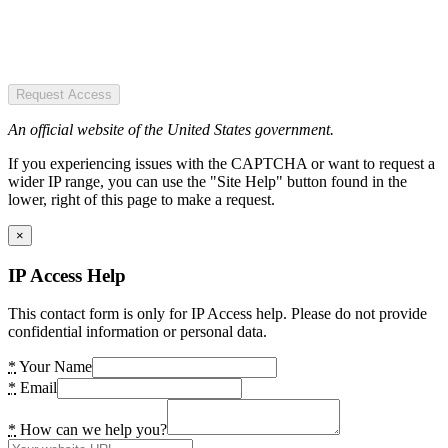
Request Access
An official website of the United States government.
If you experiencing issues with the CAPTCHA or want to request a
wider IP range, you can use the "Site Help" button found in the
lower, right of this page to make a request.
×
IP Access Help
This contact form is only for IP Access help. Please do not provide
confidential information or personal data.
*
Your Name
*
Email
*
How can we help you?