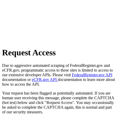
Request Access
Due to aggressive automated scraping of FederalRegister.gov and
eCFR.gov, programmatic access to these sites is limited to access to
our extensive developer APIs. Please visit
FederalRegister.gov API
documentation or
eCFR.gov API
documentation to learn more about
how to access the API.
Your request has been flagged as potentially automated. If you are
human user receiving this message, please complete the CAPTCHA
(bot test) below and click "Request Access". You may occassionally
be asked to complete the CAPTCHA again, this is normal and part
of our security measures.