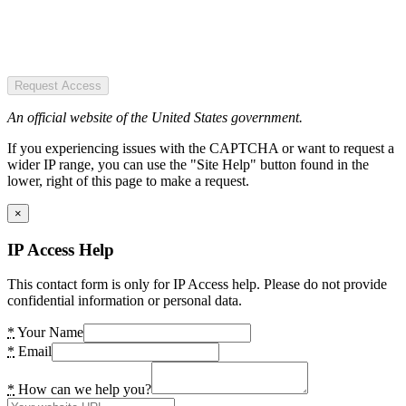
Request Access
An official website of the United States government.
If you experiencing issues with the CAPTCHA or want to request a
wider IP range, you can use the "Site Help" button found in the
lower, right of this page to make a request.
×
IP Access Help
This contact form is only for IP Access help. Please do not provide
confidential information or personal data.
*
Your Name
*
Email
*
How can we help you?