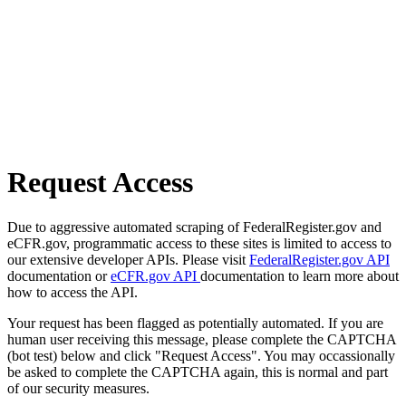
Request Access
Due to aggressive automated scraping of FederalRegister.gov and
eCFR.gov, programmatic access to these sites is limited to access to
our extensive developer APIs. Please visit
FederalRegister.gov API
documentation or
eCFR.gov API
documentation to learn more about
how to access the API.
Your request has been flagged as potentially automated. If you are
human user receiving this message, please complete the CAPTCHA
(bot test) below and click "Request Access". You may occassionally
be asked to complete the CAPTCHA again, this is normal and part
of our security measures.