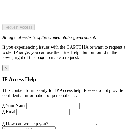
Request Access
An official website of the United States government.
If you experiencing issues with the CAPTCHA or want to request a
wider IP range, you can use the "Site Help" button found in the
lower, right of this page to make a request.
×
IP Access Help
This contact form is only for IP Access help. Please do not provide
confidential information or personal data.
*
Your Name
*
Email
*
How can we help you?