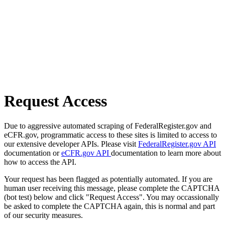
Request Access
Due to aggressive automated scraping of FederalRegister.gov and
eCFR.gov, programmatic access to these sites is limited to access to
our extensive developer APIs. Please visit
FederalRegister.gov API
documentation or
eCFR.gov API
documentation to learn more about
how to access the API.
Your request has been flagged as potentially automated. If you are
human user receiving this message, please complete the CAPTCHA
(bot test) below and click "Request Access". You may occassionally
be asked to complete the CAPTCHA again, this is normal and part
of our security measures.