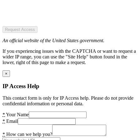
Request Access
An official website of the United States government.
If you experiencing issues with the CAPTCHA or want to request a
wider IP range, you can use the "Site Help" button found in the
lower, right of this page to make a request.
×
IP Access Help
This contact form is only for IP Access help. Please do not provide
confidential information or personal data.
*
Your Name
*
Email
*
How can we help you?