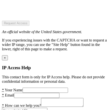
Request Access
An official website of the United States government.
If you experiencing issues with the CAPTCHA or want to request a
wider IP range, you can use the "Site Help" button found in the
lower, right of this page to make a request.
×
IP Access Help
This contact form is only for IP Access help. Please do not provide
confidential information or personal data.
*
Your Name
*
Email
*
How can we help you?