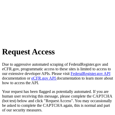
Request Access
Due to aggressive automated scraping of FederalRegister.gov and
eCFR.gov, programmatic access to these sites is limited to access to
our extensive developer APIs. Please visit
FederalRegister.gov API
documentation or
eCFR.gov API
documentation to learn more about
how to access the API.
Your request has been flagged as potentially automated. If you are
human user receiving this message, please complete the CAPTCHA
(bot test) below and click "Request Access". You may occassionally
be asked to complete the CAPTCHA again, this is normal and part
of our security measures.