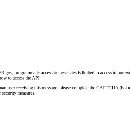
gov, programmatic access to these sites is limited to access to our ex
how to access the API.
human user receiving this message, please complete the CAPTCHA (bot t
 security measures.