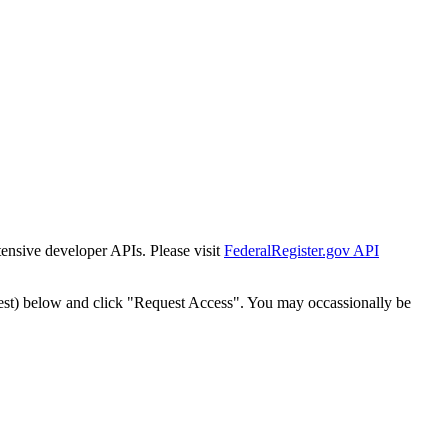
tensive developer APIs. Please visit
FederalRegister.gov API
est) below and click "Request Access". You may occassionally be