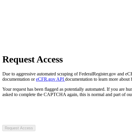
Request Access
Due to aggressive automated scraping of FederalRegister.gov and eCFR.
documentation or
eCFR.gov API
documentation to learn more about 
Your request has been flagged as potentially automated. If you are 
asked to complete the CAPTCHA again, this is normal and part of our
Request Access