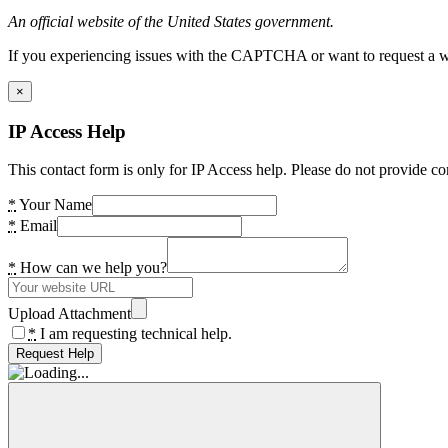
An official website of the United States government.
If you experiencing issues with the CAPTCHA or want to request a wide
×
IP Access Help
This contact form is only for IP Access help. Please do not provide co
*
Your Name
*
Email
*
How can we help you?
Upload Attachment
*
I am requesting technical help.