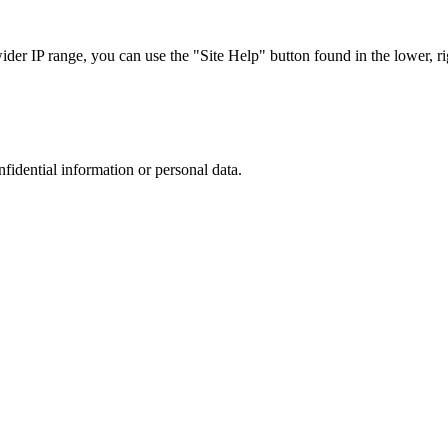
r IP range, you can use the "Site Help" button found in the lower, rig
nfidential information or personal data.