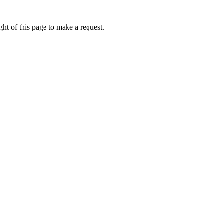
ht of this page to make a request.