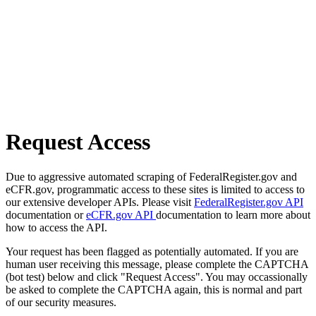
Request Access
Due to aggressive automated scraping of FederalRegister.gov and
eCFR.gov, programmatic access to these sites is limited to access to
our extensive developer APIs. Please visit
FederalRegister.gov API
documentation or
eCFR.gov API
documentation to learn more about
how to access the API.
Your request has been flagged as potentially automated. If you are
human user receiving this message, please complete the CAPTCHA
(bot test) below and click "Request Access". You may occassionally
be asked to complete the CAPTCHA again, this is normal and part
of our security measures.