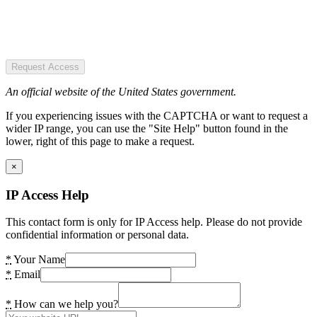
Request Access
An official website of the United States government.
If you experiencing issues with the CAPTCHA or want to request a
wider IP range, you can use the "Site Help" button found in the
lower, right of this page to make a request.
×
IP Access Help
This contact form is only for IP Access help. Please do not provide
confidential information or personal data.
*
Your Name
*
Email
*
How can we help you?