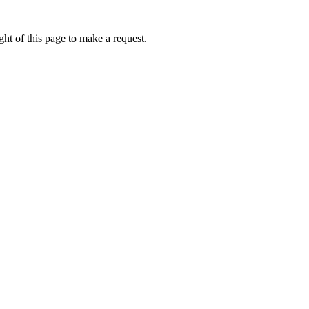
ht of this page to make a request.