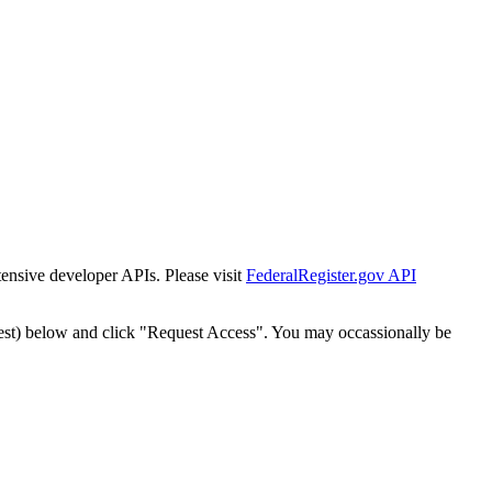
tensive developer APIs. Please visit
FederalRegister.gov API
est) below and click "Request Access". You may occassionally be