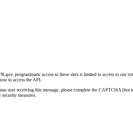
gov, programmatic access to these sites is limited to access to our ex
how to access the API.
human user receiving this message, please complete the CAPTCHA (bot t
 security measures.