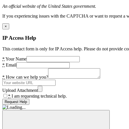
An official website of the United States government.
If you experiencing issues with the CAPTCHA or want to request a wide
×
IP Access Help
This contact form is only for IP Access help. Please do not provide co
*
Your Name
*
Email
*
How can we help you?
Upload Attachment
*
I am requesting technical help.