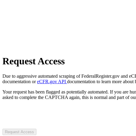
Request Access
Due to aggressive automated scraping of FederalRegister.gov and eCFR.
documentation or
eCFR.gov API
documentation to learn more about 
Your request has been flagged as potentially automated. If you are 
asked to complete the CAPTCHA again, this is normal and part of our
Request Access