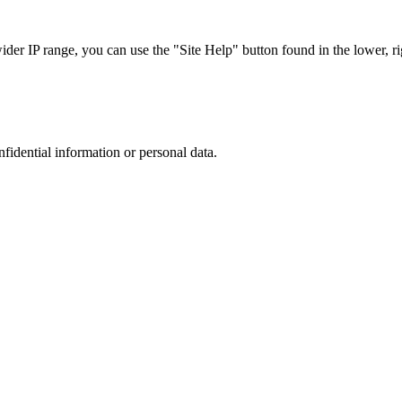
r IP range, you can use the "Site Help" button found in the lower, rig
nfidential information or personal data.