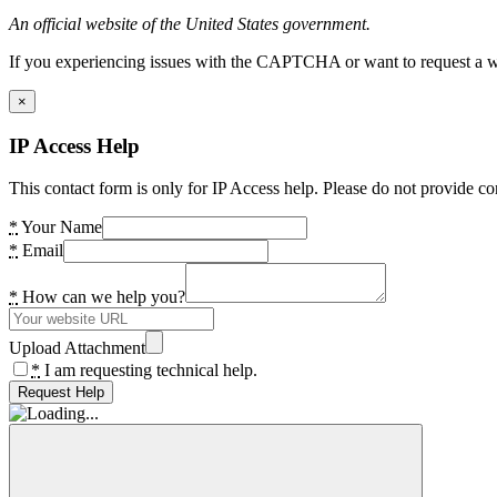
An official website of the United States government.
If you experiencing issues with the CAPTCHA or want to request a wide
×
IP Access Help
This contact form is only for IP Access help. Please do not provide co
*
Your Name
*
Email
*
How can we help you?
Upload Attachment
*
I am requesting technical help.