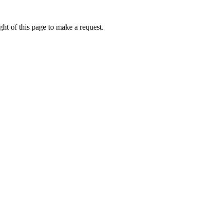
ht of this page to make a request.