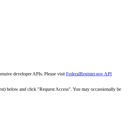
tensive developer APIs. Please visit
FederalRegister.gov API
est) below and click "Request Access". You may occassionally be