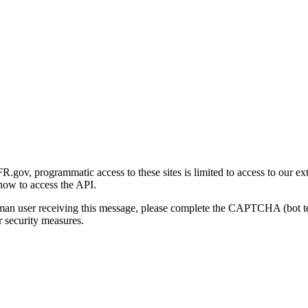
gov, programmatic access to these sites is limited to access to our ex
how to access the API.
human user receiving this message, please complete the CAPTCHA (bot t
 security measures.