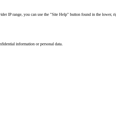
r IP range, you can use the "Site Help" button found in the lower, rig
nfidential information or personal data.