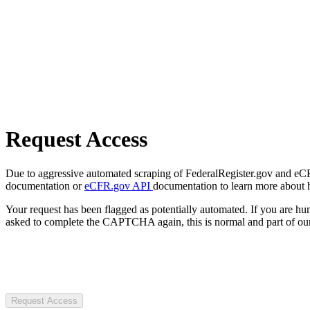
Request Access
Due to aggressive automated scraping of FederalRegister.gov and eCFR.
documentation or
eCFR.gov API
documentation to learn more about 
Your request has been flagged as potentially automated. If you are 
asked to complete the CAPTCHA again, this is normal and part of our
Request Access