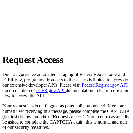
Request Access
Due to aggressive automated scraping of FederalRegister.gov and
eCFR.gov, programmatic access to these sites is limited to access to
our extensive developer APIs. Please visit
FederalRegister.gov API
documentation or
eCFR.gov API
documentation to learn more about
how to access the API.
Your request has been flagged as potentially automated. If you are
human user receiving this message, please complete the CAPTCHA
(bot test) below and click "Request Access". You may occassionally
be asked to complete the CAPTCHA again, this is normal and part
of our security measures.