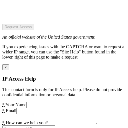
Request Access
An official website of the United States government.
If you experiencing issues with the CAPTCHA or want to request a
wider IP range, you can use the "Site Help" button found in the
lower, right of this page to make a request.
×
IP Access Help
This contact form is only for IP Access help. Please do not provide
confidential information or personal data.
*
Your Name
*
Email
*
How can we help you?