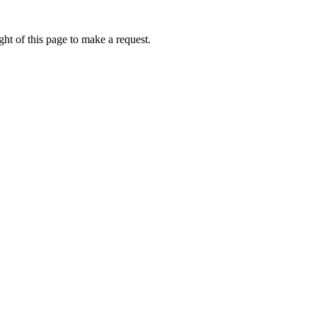
ht of this page to make a request.