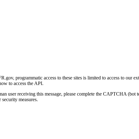
gov, programmatic access to these sites is limited to access to our ex
how to access the API.
human user receiving this message, please complete the CAPTCHA (bot t
 security measures.