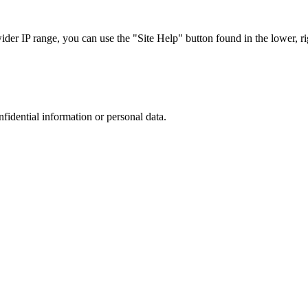
r IP range, you can use the "Site Help" button found in the lower, rig
nfidential information or personal data.