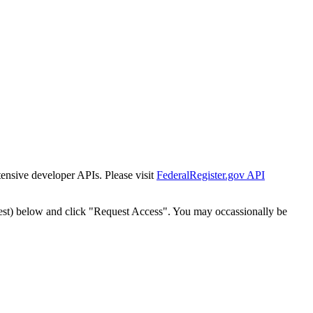
tensive developer APIs. Please visit
FederalRegister.gov API
est) below and click "Request Access". You may occassionally be