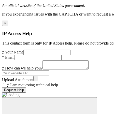
An official website of the United States government.
If you experiencing issues with the CAPTCHA or want to request a wide
×
IP Access Help
This contact form is only for IP Access help. Please do not provide co
*
Your Name
*
Email
*
How can we help you?
Upload Attachment
*
I am requesting technical help.