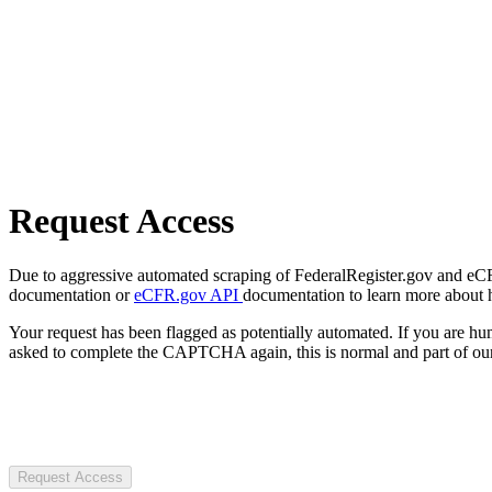
Request Access
Due to aggressive automated scraping of FederalRegister.gov and eCFR.
documentation or
eCFR.gov API
documentation to learn more about 
Your request has been flagged as potentially automated. If you are 
asked to complete the CAPTCHA again, this is normal and part of our
Request Access