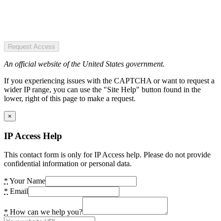
Request Access
An official website of the United States government.
If you experiencing issues with the CAPTCHA or want to request a
wider IP range, you can use the "Site Help" button found in the
lower, right of this page to make a request.
×
IP Access Help
This contact form is only for IP Access help. Please do not provide
confidential information or personal data.
*
Your Name
*
Email
*
How can we help you?