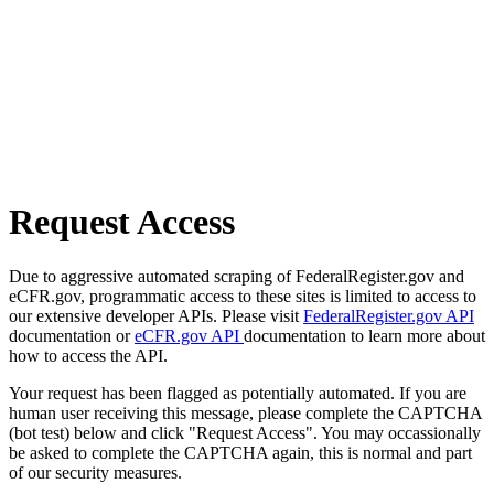
Request Access
Due to aggressive automated scraping of FederalRegister.gov and
eCFR.gov, programmatic access to these sites is limited to access to
our extensive developer APIs. Please visit
FederalRegister.gov API
documentation or
eCFR.gov API
documentation to learn more about
how to access the API.
Your request has been flagged as potentially automated. If you are
human user receiving this message, please complete the CAPTCHA
(bot test) below and click "Request Access". You may occassionally
be asked to complete the CAPTCHA again, this is normal and part
of our security measures.