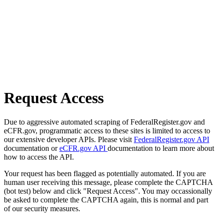
Request Access
Due to aggressive automated scraping of FederalRegister.gov and
eCFR.gov, programmatic access to these sites is limited to access to
our extensive developer APIs. Please visit
FederalRegister.gov API
documentation or
eCFR.gov API
documentation to learn more about
how to access the API.
Your request has been flagged as potentially automated. If you are
human user receiving this message, please complete the CAPTCHA
(bot test) below and click "Request Access". You may occassionally
be asked to complete the CAPTCHA again, this is normal and part
of our security measures.