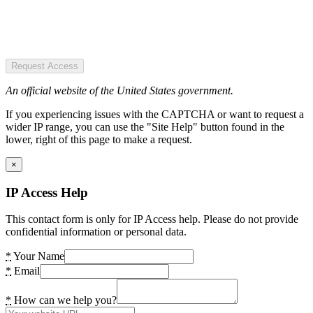
Request Access
An official website of the United States government.
If you experiencing issues with the CAPTCHA or want to request a
wider IP range, you can use the "Site Help" button found in the
lower, right of this page to make a request.
×
IP Access Help
This contact form is only for IP Access help. Please do not provide
confidential information or personal data.
*
Your Name
*
Email
*
How can we help you?