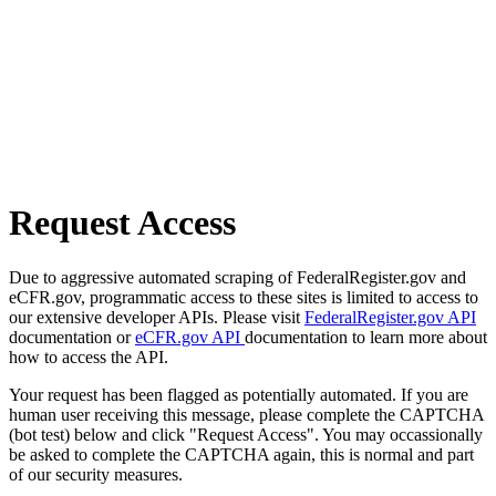
Request Access
Due to aggressive automated scraping of FederalRegister.gov and
eCFR.gov, programmatic access to these sites is limited to access to
our extensive developer APIs. Please visit
FederalRegister.gov API
documentation or
eCFR.gov API
documentation to learn more about
how to access the API.
Your request has been flagged as potentially automated. If you are
human user receiving this message, please complete the CAPTCHA
(bot test) below and click "Request Access". You may occassionally
be asked to complete the CAPTCHA again, this is normal and part
of our security measures.