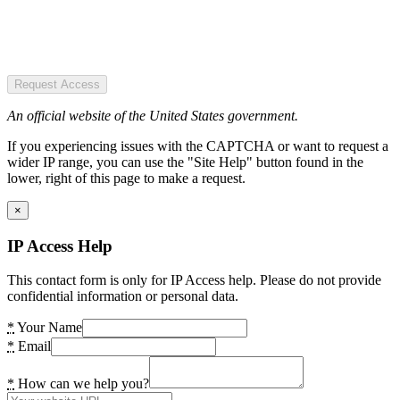
Request Access
An official website of the United States government.
If you experiencing issues with the CAPTCHA or want to request a
wider IP range, you can use the "Site Help" button found in the
lower, right of this page to make a request.
×
IP Access Help
This contact form is only for IP Access help. Please do not provide
confidential information or personal data.
*
Your Name
*
Email
*
How can we help you?