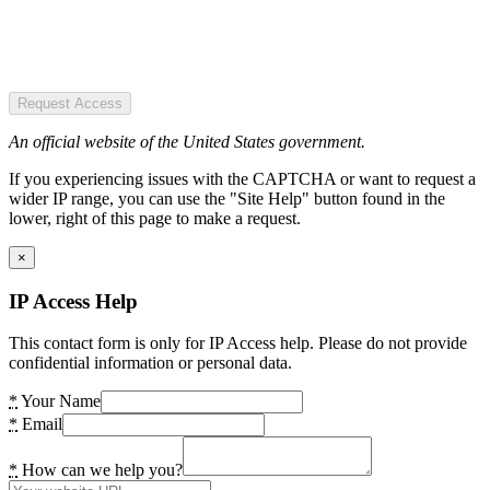
Request Access
An official website of the United States government.
If you experiencing issues with the CAPTCHA or want to request a
wider IP range, you can use the "Site Help" button found in the
lower, right of this page to make a request.
×
IP Access Help
This contact form is only for IP Access help. Please do not provide
confidential information or personal data.
*
Your Name
*
Email
*
How can we help you?