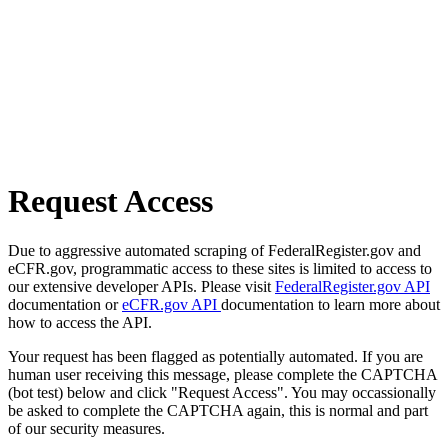
Request Access
Due to aggressive automated scraping of FederalRegister.gov and
eCFR.gov, programmatic access to these sites is limited to access to
our extensive developer APIs. Please visit
FederalRegister.gov API
documentation or
eCFR.gov API
documentation to learn more about
how to access the API.
Your request has been flagged as potentially automated. If you are
human user receiving this message, please complete the CAPTCHA
(bot test) below and click "Request Access". You may occassionally
be asked to complete the CAPTCHA again, this is normal and part
of our security measures.