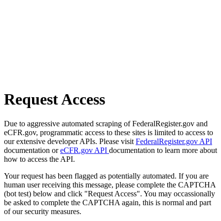
Request Access
Due to aggressive automated scraping of FederalRegister.gov and
eCFR.gov, programmatic access to these sites is limited to access to
our extensive developer APIs. Please visit
FederalRegister.gov API
documentation or
eCFR.gov API
documentation to learn more about
how to access the API.
Your request has been flagged as potentially automated. If you are
human user receiving this message, please complete the CAPTCHA
(bot test) below and click "Request Access". You may occassionally
be asked to complete the CAPTCHA again, this is normal and part
of our security measures.