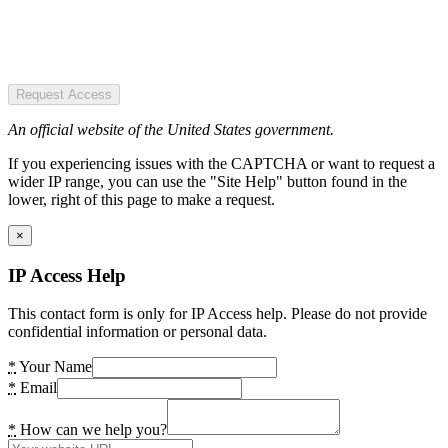
Request Access
An official website of the United States government.
If you experiencing issues with the CAPTCHA or want to request a
wider IP range, you can use the "Site Help" button found in the
lower, right of this page to make a request.
×
IP Access Help
This contact form is only for IP Access help. Please do not provide
confidential information or personal data.
*
Your Name
*
Email
*
How can we help you?