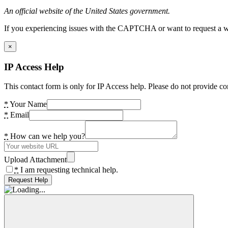
An official website of the United States government.
If you experiencing issues with the CAPTCHA or want to request a wide
×
IP Access Help
This contact form is only for IP Access help. Please do not provide co
*
Your Name
*
Email
*
How can we help you?
Upload Attachment
*
I am requesting technical help.