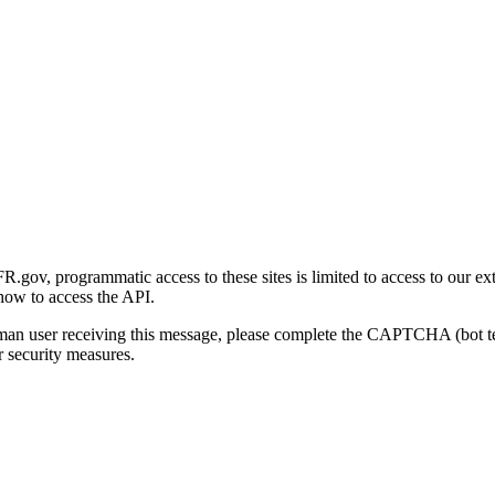
gov, programmatic access to these sites is limited to access to our ex
how to access the API.
human user receiving this message, please complete the CAPTCHA (bot t
 security measures.