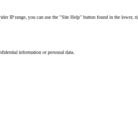
r IP range, you can use the "Site Help" button found in the lower, rig
nfidential information or personal data.