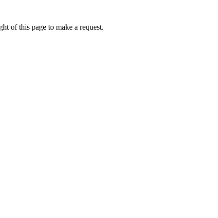
ht of this page to make a request.