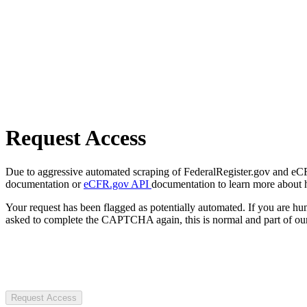
Request Access
Due to aggressive automated scraping of FederalRegister.gov and eCFR.
documentation or
eCFR.gov API
documentation to learn more about 
Your request has been flagged as potentially automated. If you are 
asked to complete the CAPTCHA again, this is normal and part of our
Request Access