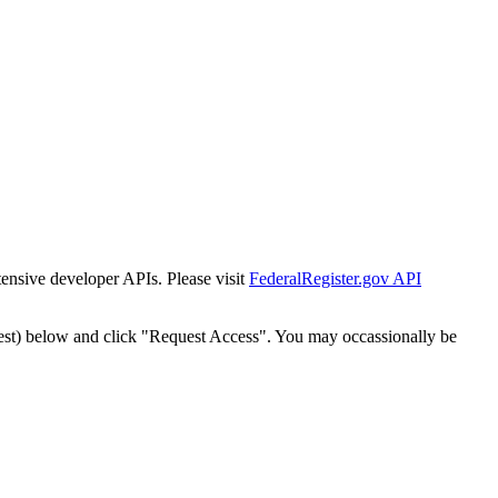
tensive developer APIs. Please visit
FederalRegister.gov API
est) below and click "Request Access". You may occassionally be