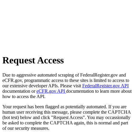
Request Access
Due to aggressive automated scraping of FederalRegister.gov and
eCFR.gov, programmatic access to these sites is limited to access to
our extensive developer APIs. Please visit
FederalRegister.gov API
documentation or
eCFR.gov API
documentation to learn more about
how to access the API.
Your request has been flagged as potentially automated. If you are
human user receiving this message, please complete the CAPTCHA
(bot test) below and click "Request Access". You may occassionally
be asked to complete the CAPTCHA again, this is normal and part
of our security measures.