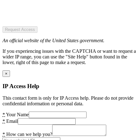
Request Access
An official website of the United States government.
If you experiencing issues with the CAPTCHA or want to request a
wider IP range, you can use the "Site Help" button found in the
lower, right of this page to make a request.
×
IP Access Help
This contact form is only for IP Access help. Please do not provide
confidential information or personal data.
*
Your Name
*
Email
*
How can we help you?