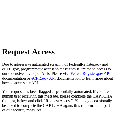
Request Access
Due to aggressive automated scraping of FederalRegister.gov and
eCFR.gov, programmatic access to these sites is limited to access to
our extensive developer APIs. Please visit
FederalRegister.gov API
documentation or
eCFR.gov API
documentation to learn more about
how to access the API.
Your request has been flagged as potentially automated. If you are
human user receiving this message, please complete the CAPTCHA
(bot test) below and click "Request Access". You may occassionally
be asked to complete the CAPTCHA again, this is normal and part
of our security measures.