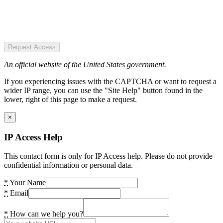
Request Access
An official website of the United States government.
If you experiencing issues with the CAPTCHA or want to request a
wider IP range, you can use the "Site Help" button found in the
lower, right of this page to make a request.
×
IP Access Help
This contact form is only for IP Access help. Please do not provide
confidential information or personal data.
*
Your Name
*
Email
*
How can we help you?