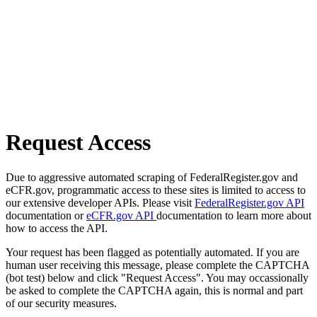
Request Access
Due to aggressive automated scraping of FederalRegister.gov and
eCFR.gov, programmatic access to these sites is limited to access to
our extensive developer APIs. Please visit
FederalRegister.gov API
documentation or
eCFR.gov API
documentation to learn more about
how to access the API.
Your request has been flagged as potentially automated. If you are
human user receiving this message, please complete the CAPTCHA
(bot test) below and click "Request Access". You may occassionally
be asked to complete the CAPTCHA again, this is normal and part
of our security measures.