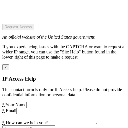
Request Access
An official website of the United States government.
If you experiencing issues with the CAPTCHA or want to request a
wider IP range, you can use the "Site Help" button found in the
lower, right of this page to make a request.
×
IP Access Help
This contact form is only for IP Access help. Please do not provide
confidential information or personal data.
*
Your Name
*
Email
*
How can we help you?