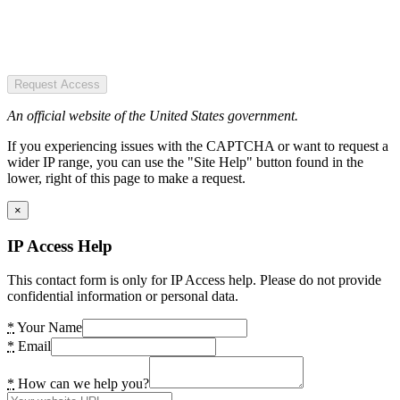
Request Access
An official website of the United States government.
If you experiencing issues with the CAPTCHA or want to request a
wider IP range, you can use the "Site Help" button found in the
lower, right of this page to make a request.
×
IP Access Help
This contact form is only for IP Access help. Please do not provide
confidential information or personal data.
*
Your Name
*
Email
*
How can we help you?