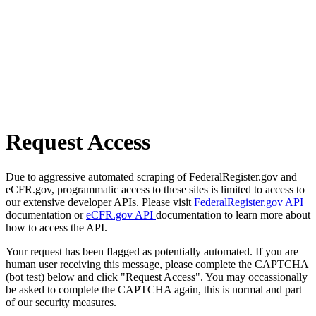
Request Access
Due to aggressive automated scraping of FederalRegister.gov and
eCFR.gov, programmatic access to these sites is limited to access to
our extensive developer APIs. Please visit
FederalRegister.gov API
documentation or
eCFR.gov API
documentation to learn more about
how to access the API.
Your request has been flagged as potentially automated. If you are
human user receiving this message, please complete the CAPTCHA
(bot test) below and click "Request Access". You may occassionally
be asked to complete the CAPTCHA again, this is normal and part
of our security measures.