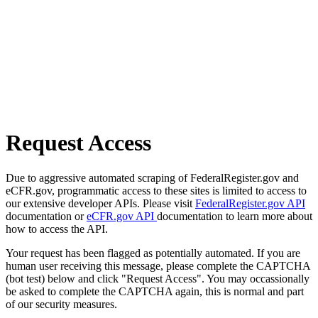
Request Access
Due to aggressive automated scraping of FederalRegister.gov and
eCFR.gov, programmatic access to these sites is limited to access to
our extensive developer APIs. Please visit
FederalRegister.gov API
documentation or
eCFR.gov API
documentation to learn more about
how to access the API.
Your request has been flagged as potentially automated. If you are
human user receiving this message, please complete the CAPTCHA
(bot test) below and click "Request Access". You may occassionally
be asked to complete the CAPTCHA again, this is normal and part
of our security measures.