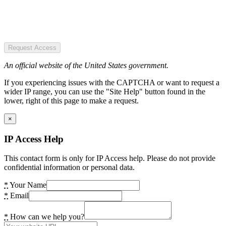
Request Access
An official website of the United States government.
If you experiencing issues with the CAPTCHA or want to request a
wider IP range, you can use the "Site Help" button found in the
lower, right of this page to make a request.
×
IP Access Help
This contact form is only for IP Access help. Please do not provide
confidential information or personal data.
*
Your Name
*
Email
*
How can we help you?