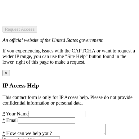
Request Access
An official website of the United States government.
If you experiencing issues with the CAPTCHA or want to request a
wider IP range, you can use the "Site Help" button found in the
lower, right of this page to make a request.
×
IP Access Help
This contact form is only for IP Access help. Please do not provide
confidential information or personal data.
*
Your Name
*
Email
*
How can we help you?