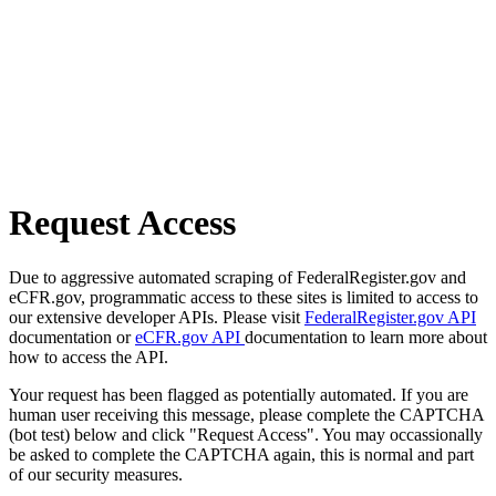
Request Access
Due to aggressive automated scraping of FederalRegister.gov and
eCFR.gov, programmatic access to these sites is limited to access to
our extensive developer APIs. Please visit
FederalRegister.gov API
documentation or
eCFR.gov API
documentation to learn more about
how to access the API.
Your request has been flagged as potentially automated. If you are
human user receiving this message, please complete the CAPTCHA
(bot test) below and click "Request Access". You may occassionally
be asked to complete the CAPTCHA again, this is normal and part
of our security measures.