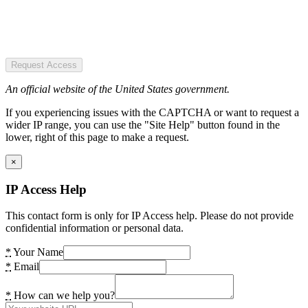
Request Access
An official website of the United States government.
If you experiencing issues with the CAPTCHA or want to request a
wider IP range, you can use the "Site Help" button found in the
lower, right of this page to make a request.
×
IP Access Help
This contact form is only for IP Access help. Please do not provide
confidential information or personal data.
*
Your Name
*
Email
*
How can we help you?