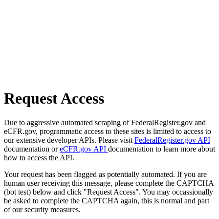
Request Access
Due to aggressive automated scraping of FederalRegister.gov and
eCFR.gov, programmatic access to these sites is limited to access to
our extensive developer APIs. Please visit
FederalRegister.gov API
documentation or
eCFR.gov API
documentation to learn more about
how to access the API.
Your request has been flagged as potentially automated. If you are
human user receiving this message, please complete the CAPTCHA
(bot test) below and click "Request Access". You may occassionally
be asked to complete the CAPTCHA again, this is normal and part
of our security measures.