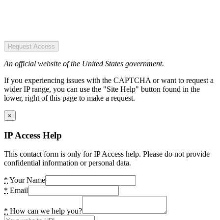
Request Access
An official website of the United States government.
If you experiencing issues with the CAPTCHA or want to request a
wider IP range, you can use the "Site Help" button found in the
lower, right of this page to make a request.
×
IP Access Help
This contact form is only for IP Access help. Please do not provide
confidential information or personal data.
*
Your Name
*
Email
*
How can we help you?