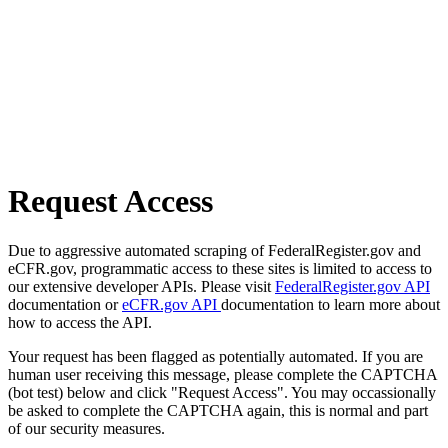
Request Access
Due to aggressive automated scraping of FederalRegister.gov and
eCFR.gov, programmatic access to these sites is limited to access to
our extensive developer APIs. Please visit
FederalRegister.gov API
documentation or
eCFR.gov API
documentation to learn more about
how to access the API.
Your request has been flagged as potentially automated. If you are
human user receiving this message, please complete the CAPTCHA
(bot test) below and click "Request Access". You may occassionally
be asked to complete the CAPTCHA again, this is normal and part
of our security measures.