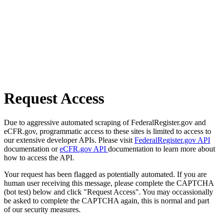
Request Access
Due to aggressive automated scraping of FederalRegister.gov and
eCFR.gov, programmatic access to these sites is limited to access to
our extensive developer APIs. Please visit
FederalRegister.gov API
documentation or
eCFR.gov API
documentation to learn more about
how to access the API.
Your request has been flagged as potentially automated. If you are
human user receiving this message, please complete the CAPTCHA
(bot test) below and click "Request Access". You may occassionally
be asked to complete the CAPTCHA again, this is normal and part
of our security measures.