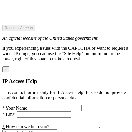
Request Access
An official website of the United States government.
If you experiencing issues with the CAPTCHA or want to request a
wider IP range, you can use the "Site Help" button found in the
lower, right of this page to make a request.
×
IP Access Help
This contact form is only for IP Access help. Please do not provide
confidential information or personal data.
*
Your Name
*
Email
*
How can we help you?