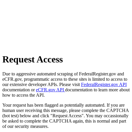
Request Access
Due to aggressive automated scraping of FederalRegister.gov and
eCFR.gov, programmatic access to these sites is limited to access to
our extensive developer APIs. Please visit
FederalRegister.gov API
documentation or
eCFR.gov API
documentation to learn more about
how to access the API.
Your request has been flagged as potentially automated. If you are
human user receiving this message, please complete the CAPTCHA
(bot test) below and click "Request Access". You may occassionally
be asked to complete the CAPTCHA again, this is normal and part
of our security measures.