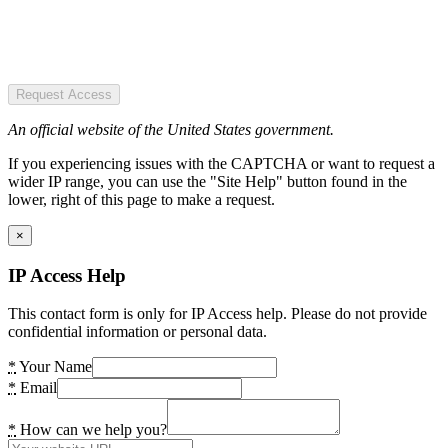
Request Access
An official website of the United States government.
If you experiencing issues with the CAPTCHA or want to request a
wider IP range, you can use the "Site Help" button found in the
lower, right of this page to make a request.
×
IP Access Help
This contact form is only for IP Access help. Please do not provide
confidential information or personal data.
*
Your Name
*
Email
*
How can we help you?