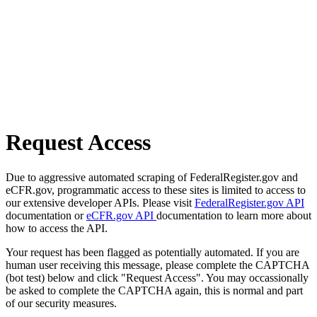
Request Access
Due to aggressive automated scraping of FederalRegister.gov and
eCFR.gov, programmatic access to these sites is limited to access to
our extensive developer APIs. Please visit
FederalRegister.gov API
documentation or
eCFR.gov API
documentation to learn more about
how to access the API.
Your request has been flagged as potentially automated. If you are
human user receiving this message, please complete the CAPTCHA
(bot test) below and click "Request Access". You may occassionally
be asked to complete the CAPTCHA again, this is normal and part
of our security measures.