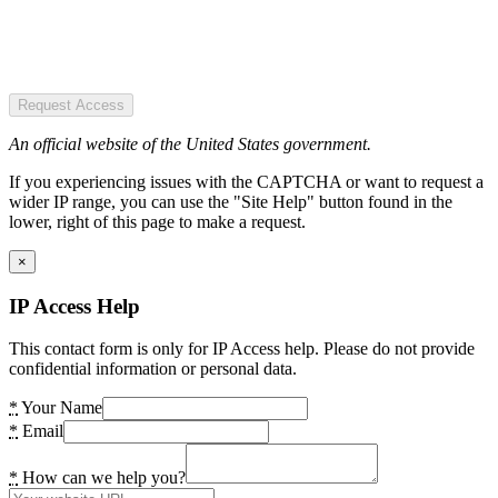
Request Access
An official website of the United States government.
If you experiencing issues with the CAPTCHA or want to request a
wider IP range, you can use the "Site Help" button found in the
lower, right of this page to make a request.
×
IP Access Help
This contact form is only for IP Access help. Please do not provide
confidential information or personal data.
*
Your Name
*
Email
*
How can we help you?