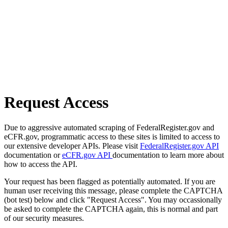
Request Access
Due to aggressive automated scraping of FederalRegister.gov and
eCFR.gov, programmatic access to these sites is limited to access to
our extensive developer APIs. Please visit
FederalRegister.gov API
documentation or
eCFR.gov API
documentation to learn more about
how to access the API.
Your request has been flagged as potentially automated. If you are
human user receiving this message, please complete the CAPTCHA
(bot test) below and click "Request Access". You may occassionally
be asked to complete the CAPTCHA again, this is normal and part
of our security measures.