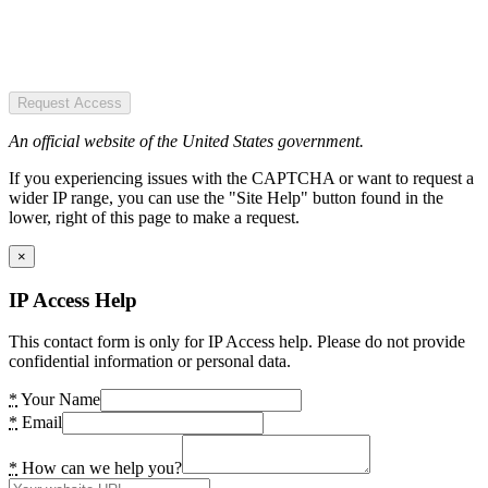
Request Access
An official website of the United States government.
If you experiencing issues with the CAPTCHA or want to request a
wider IP range, you can use the "Site Help" button found in the
lower, right of this page to make a request.
×
IP Access Help
This contact form is only for IP Access help. Please do not provide
confidential information or personal data.
*
Your Name
*
Email
*
How can we help you?