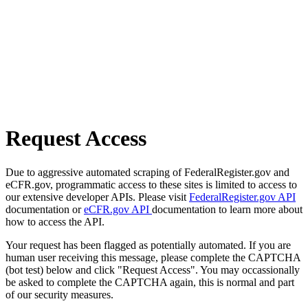
Request Access
Due to aggressive automated scraping of FederalRegister.gov and
eCFR.gov, programmatic access to these sites is limited to access to
our extensive developer APIs. Please visit
FederalRegister.gov API
documentation or
eCFR.gov API
documentation to learn more about
how to access the API.
Your request has been flagged as potentially automated. If you are
human user receiving this message, please complete the CAPTCHA
(bot test) below and click "Request Access". You may occassionally
be asked to complete the CAPTCHA again, this is normal and part
of our security measures.