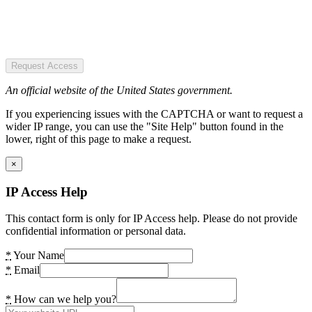
Request Access
An official website of the United States government.
If you experiencing issues with the CAPTCHA or want to request a
wider IP range, you can use the "Site Help" button found in the
lower, right of this page to make a request.
×
IP Access Help
This contact form is only for IP Access help. Please do not provide
confidential information or personal data.
*
Your Name
*
Email
*
How can we help you?