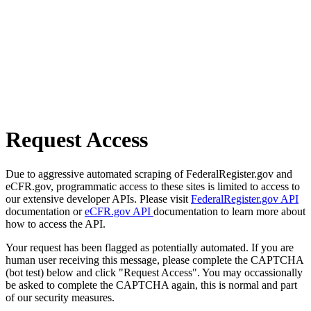
Request Access
Due to aggressive automated scraping of FederalRegister.gov and
eCFR.gov, programmatic access to these sites is limited to access to
our extensive developer APIs. Please visit
FederalRegister.gov API
documentation or
eCFR.gov API
documentation to learn more about
how to access the API.
Your request has been flagged as potentially automated. If you are
human user receiving this message, please complete the CAPTCHA
(bot test) below and click "Request Access". You may occassionally
be asked to complete the CAPTCHA again, this is normal and part
of our security measures.