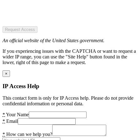
Request Access
An official website of the United States government.
If you experiencing issues with the CAPTCHA or want to request a
wider IP range, you can use the "Site Help" button found in the
lower, right of this page to make a request.
×
IP Access Help
This contact form is only for IP Access help. Please do not provide
confidential information or personal data.
*
Your Name
*
Email
*
How can we help you?