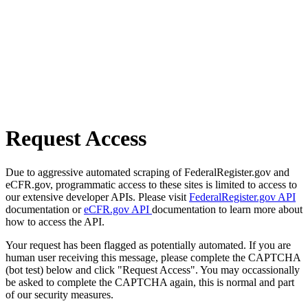
Request Access
Due to aggressive automated scraping of FederalRegister.gov and
eCFR.gov, programmatic access to these sites is limited to access to
our extensive developer APIs. Please visit
FederalRegister.gov API
documentation or
eCFR.gov API
documentation to learn more about
how to access the API.
Your request has been flagged as potentially automated. If you are
human user receiving this message, please complete the CAPTCHA
(bot test) below and click "Request Access". You may occassionally
be asked to complete the CAPTCHA again, this is normal and part
of our security measures.