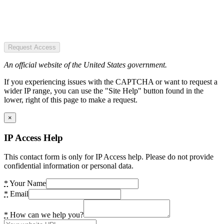
Request Access
An official website of the United States government.
If you experiencing issues with the CAPTCHA or want to request a
wider IP range, you can use the "Site Help" button found in the
lower, right of this page to make a request.
×
IP Access Help
This contact form is only for IP Access help. Please do not provide
confidential information or personal data.
*
Your Name
*
Email
*
How can we help you?