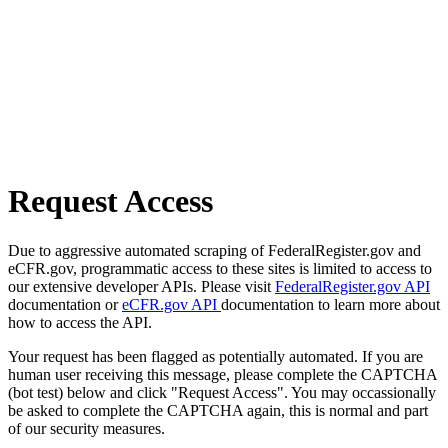
Request Access
Due to aggressive automated scraping of FederalRegister.gov and
eCFR.gov, programmatic access to these sites is limited to access to
our extensive developer APIs. Please visit
FederalRegister.gov API
documentation or
eCFR.gov API
documentation to learn more about
how to access the API.
Your request has been flagged as potentially automated. If you are
human user receiving this message, please complete the CAPTCHA
(bot test) below and click "Request Access". You may occassionally
be asked to complete the CAPTCHA again, this is normal and part
of our security measures.