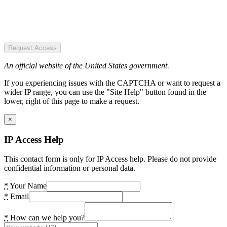
Request Access
An official website of the United States government.
If you experiencing issues with the CAPTCHA or want to request a
wider IP range, you can use the "Site Help" button found in the
lower, right of this page to make a request.
×
IP Access Help
This contact form is only for IP Access help. Please do not provide
confidential information or personal data.
*
Your Name
*
Email
*
How can we help you?