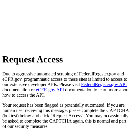
Request Access
Due to aggressive automated scraping of FederalRegister.gov and
eCFR.gov, programmatic access to these sites is limited to access to
our extensive developer APIs. Please visit
FederalRegister.gov API
documentation or
eCFR.gov API
documentation to learn more about
how to access the API.
Your request has been flagged as potentially automated. If you are
human user receiving this message, please complete the CAPTCHA
(bot test) below and click "Request Access". You may occassionally
be asked to complete the CAPTCHA again, this is normal and part
of our security measures.