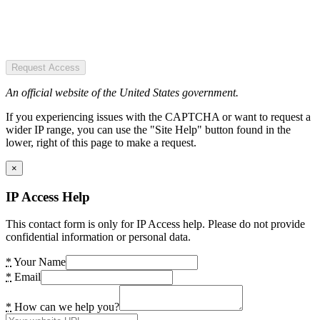
Request Access
An official website of the United States government.
If you experiencing issues with the CAPTCHA or want to request a
wider IP range, you can use the "Site Help" button found in the
lower, right of this page to make a request.
×
IP Access Help
This contact form is only for IP Access help. Please do not provide
confidential information or personal data.
*
Your Name
*
Email
*
How can we help you?