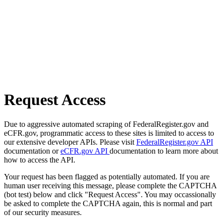
Request Access
Due to aggressive automated scraping of FederalRegister.gov and
eCFR.gov, programmatic access to these sites is limited to access to
our extensive developer APIs. Please visit
FederalRegister.gov API
documentation or
eCFR.gov API
documentation to learn more about
how to access the API.
Your request has been flagged as potentially automated. If you are
human user receiving this message, please complete the CAPTCHA
(bot test) below and click "Request Access". You may occassionally
be asked to complete the CAPTCHA again, this is normal and part
of our security measures.