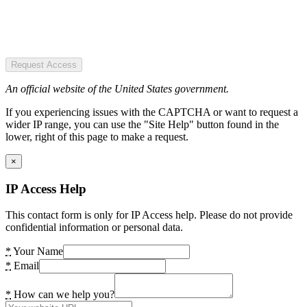
Request Access
An official website of the United States government.
If you experiencing issues with the CAPTCHA or want to request a
wider IP range, you can use the "Site Help" button found in the
lower, right of this page to make a request.
×
IP Access Help
This contact form is only for IP Access help. Please do not provide
confidential information or personal data.
*
Your Name
*
Email
*
How can we help you?