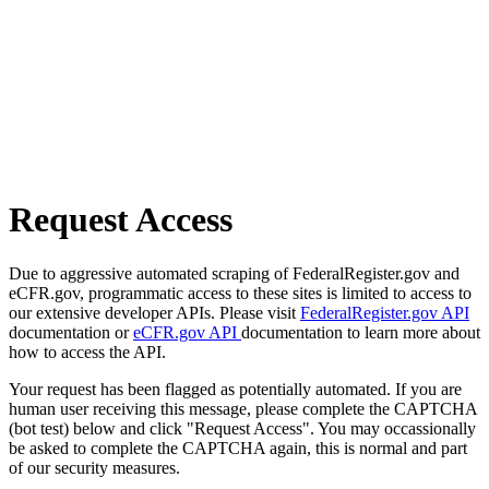
Request Access
Due to aggressive automated scraping of FederalRegister.gov and
eCFR.gov, programmatic access to these sites is limited to access to
our extensive developer APIs. Please visit
FederalRegister.gov API
documentation or
eCFR.gov API
documentation to learn more about
how to access the API.
Your request has been flagged as potentially automated. If you are
human user receiving this message, please complete the CAPTCHA
(bot test) below and click "Request Access". You may occassionally
be asked to complete the CAPTCHA again, this is normal and part
of our security measures.