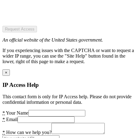
Request Access
An official website of the United States government.
If you experiencing issues with the CAPTCHA or want to request a
wider IP range, you can use the "Site Help" button found in the
lower, right of this page to make a request.
×
IP Access Help
This contact form is only for IP Access help. Please do not provide
confidential information or personal data.
*
Your Name
*
Email
*
How can we help you?